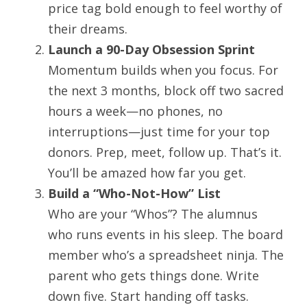
price tag bold enough to feel worthy of 
their dreams.
Launch a 90-Day Obsession Sprint
Momentum builds when you focus. For 
the next 3 months, block off two sacred 
hours a week—no phones, no 
interruptions—just time for your top 
donors. Prep, meet, follow up. That’s it. 
You’ll be amazed how far you get.
Build a “Who-Not-How” List
Who are your “Whos”? The alumnus 
who runs events in his sleep. The board 
member who’s a spreadsheet ninja. The 
parent who gets things done. Write 
down five. Start handing off tasks. 