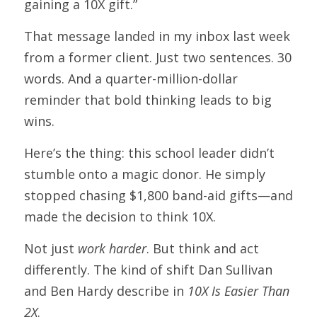
gaining a 10X gift.”
That message landed in my inbox last week 
from a former client. Just two sentences. 30 
words. And a quarter-million-dollar 
reminder that bold thinking leads to big 
wins. 
Here’s the thing: this school leader didn’t 
stumble onto a magic donor. He simply 
stopped chasing $1,800 band-aid gifts—and 
made the decision to think 10X.
Not just 
work harder
. But think and act 
differently. The kind of shift Dan Sullivan 
and Ben Hardy describe in 
10X Is Easier Than 
2X
.