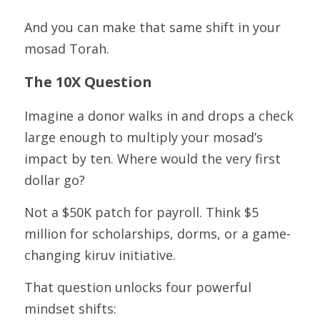
And you can make that same shift in your 
mosad Torah.
The 10X Question
Imagine a donor walks in and drops a check 
large enough to multiply your mosad’s 
impact by ten. Where would the very first 
dollar go?
Not a $50K patch for payroll. Think $5 
million for scholarships, dorms, or a game-
changing kiruv initiative.
That question unlocks four powerful 
mindset shifts: