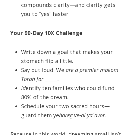
compounds clarity—and clarity gets 
you to “yes” faster.
Yo
ur 90-Day 10X Challenge
W
r
ite down a goal that makes your 
stomach flip a little.
Say out loud: We
 are a premier makom 
Torah for ______.
Id
entify ten families who could fund 
80% of the dream.
Schedule your two sacred hours—
guard them ye
hareg ve-al yaʿavor.
B
ecause in this world, dreaming small isn’t 