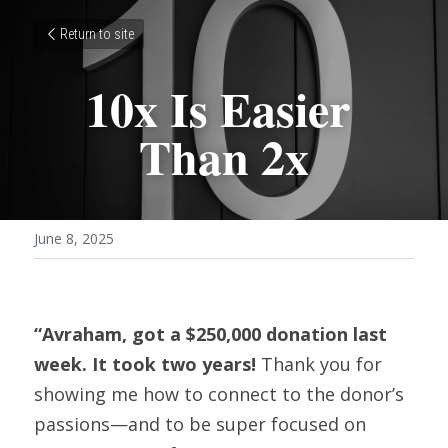
Return to site
10x Is Easier 
Than 2x
June 8, 2025
“Avraham, got a $250,000 donation last 
week. It took two years! 
Thank you for 
showing me how to connect to the donor’s 
passions—and to be super focused on 