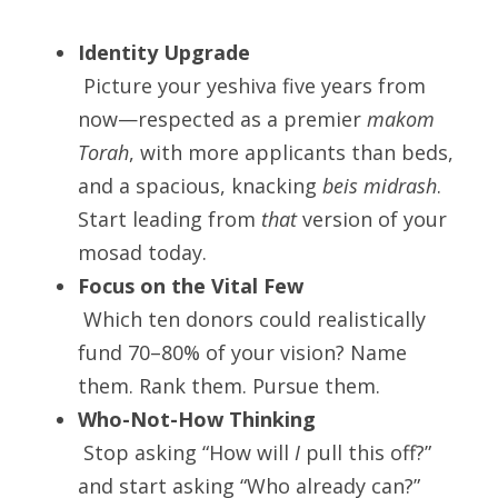
Identity Upgrade
 Picture your yeshiva five years from 
now—respected as a premier 
makom 
Torah
, with more applicants than beds, 
and a spacious, knacking 
beis midrash
. 
Start leading from 
that
 version of your 
mosad today.
Focus on the Vital Few
 Which ten donors could realistically 
fund 70–80% of your vision? Name 
them. Rank them. Pursue them.
Who-Not-How Thinking
 Stop asking “How will 
I
 pull this off?” 
and start asking “Who already can?”