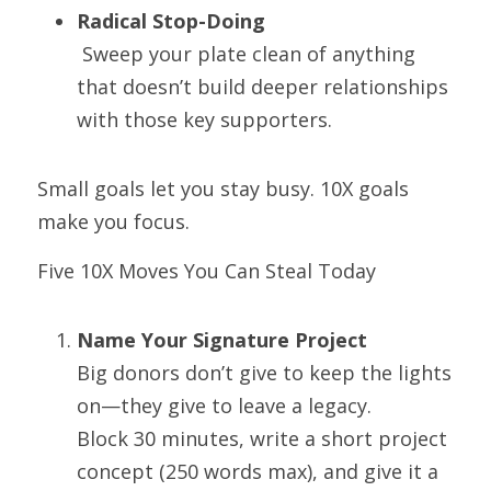
Radical Stop-Doing
 Sweep your plate clean of anything 
that doesn’t build deeper relationships 
with those key supporters.
Small goals let you stay busy. 10X goals 
make you focus.
Five 10X Moves You Can Steal Today
Name Your Signature Project
Big donors don’t give to keep the lights 
on—they give to leave a legacy.
Block 30 minutes, write a short project 
concept (250 words max), and give it a 