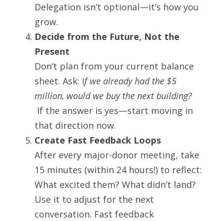
Delegation isn’t optional—it’s how you 
grow.
Decide from the Future, Not the 
Present
Don’t plan from your current balance 
sheet. Ask: I
f we already had the $5 
million, would we buy the next building?
 If the answer is yes—start moving in 
that direction now.
Create Fast Feedback Loops
After every major-donor meeting, take 
15 minutes (within 24 hours!) to reflect: 
What excited them? What didn’t land?
Use it to adjust for the next 
conversation. Fast feedback 