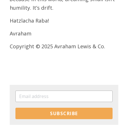
humility. It’s drift.
Hatzlacha Raba!
Avraham
Copyright © 2025 Avraham Lewis & Co.
SUBSCRIBE