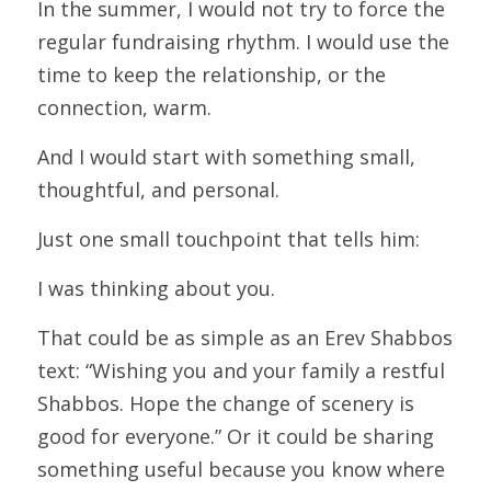
In the summer, I would not try to force the 
regular fundraising rhythm. I would use the 
time to keep the relationship, or the 
connection, warm.
And I would start with something small, 
thoughtful, and personal.
Just one small touchpoint that tells him:
I was thinking about you.
That could be as simple as an Erev Shabbos 
text: “Wishing you and your family a restful 
Shabbos. Hope the change of scenery is 
good for everyone.” Or it could be sharing 
something useful because you know where 