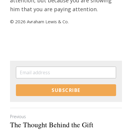
attention, but because you are showing 
him that you are paying attention.
© 2026 Avraham Lewis & Co.
SUBSCRIBE
Previous
The Thought Behind the Gift