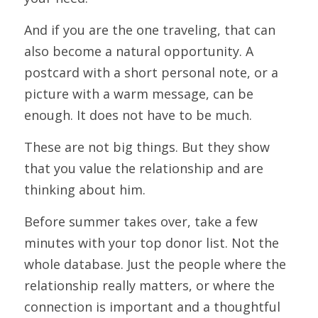
And if you are the one traveling, that can 
also become a natural opportunity. A 
postcard with a short personal note, or a 
picture with a warm message, can be 
enough. It does not have to be much.
These are not big things. But they show 
that you value the relationship and are 
thinking about him.
Before summer takes over, take a few 
minutes with your top donor list. Not the 
whole database. Just the people where the 
relationship really matters, or where the 
connection is important and a thoughtful 