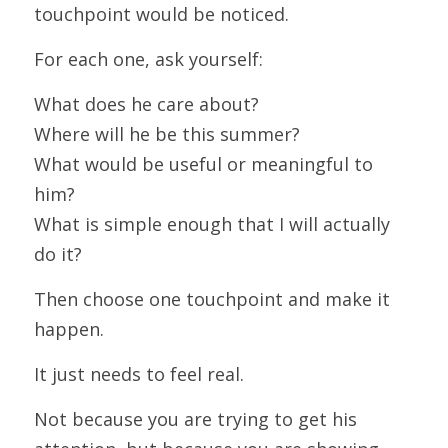
touchpoint would be noticed.
For each one, ask yourself:
What does he care about?
Where will he be this summer?
What would be useful or meaningful to 
him?
What is simple enough that I will actually 
do it?
Then choose one touchpoint and make it 
happen.
It just needs to feel real.
Not because you are trying to get his 