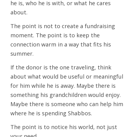
he is, who he is with, or what he cares 
about.
The point is not to create a fundraising 
moment. The point is to keep the 
connection warm in a way that fits his 
summer.
If the donor is the one traveling, think 
about what would be useful or meaningful 
for him while he is away. Maybe there is 
something his grandchildren would enjoy. 
Maybe there is someone who can help him 
where he is spending Shabbos.
The point is to notice his world, not just 
your need.