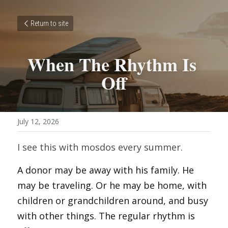
Return to site
When The Rhythm Is 
Off
July 12, 2026
I see this with mosdos every summer.
A donor may be away with his family. He 
may be traveling. Or he may be home, with 
children or grandchildren around, and busy 
with other things. The regular rhythm is 