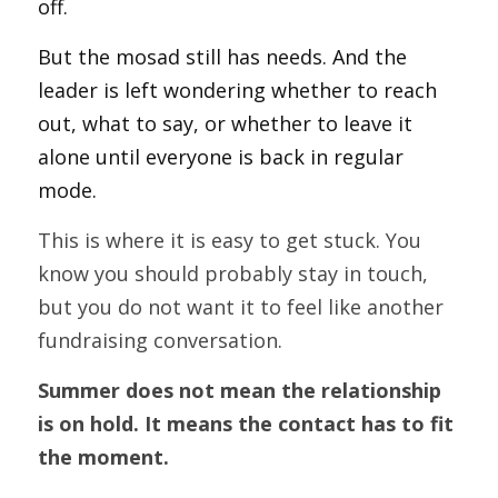
off.
But the mosad still has needs. And the 
leader is left wondering whether to reach 
out, what to say, or whether to leave it 
alone until everyone is back in regular 
mode.
This is where it is easy to get stuck. You 
know you should probably stay in touch, 
but you do not want it to feel like another 
fundraising conversation.
Summer does not mean the relationship 
is on hold. It means the contact has to fit 
the moment.