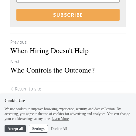
SUBSCRIBE
Previous
When Hiring Doesn't Help
Next
Who Controls the Outcome?
Return to site
Cookie Use
We use cookies to improve browsing experience, security, and data collection. By
accepting, you agree to the use of cookies for advertising and analytics. You can change
your cookie settings at any time.
Learn More
Accept all
Settings
Decline All