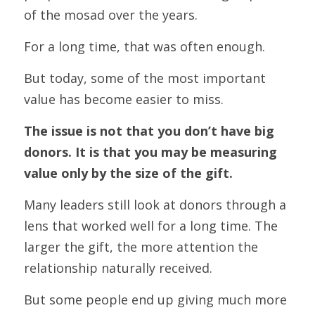
of the mosad over the years.
For a long time, that was often enough.
But today, some of the most important 
value has become easier to miss.
The issue is not that you don’t have big 
donors. It is that you may be measuring 
value only by the size of the gift.
Many leaders still look at donors through a 
lens that worked well for a long time. The 
larger the gift, the more attention the 
relationship naturally received.
But some people end up giving much more 