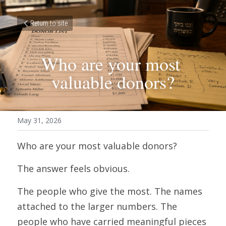
Return to site
Who are your most 
valuable donors?
May 31, 2026
Who are your most valuable donors?
The answer feels obvious.
The people who give the most. The names 
attached to the larger numbers. The 
people who have carried meaningful pieces 