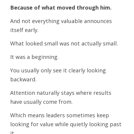
Because of what moved through him.
And not everything valuable announces 
itself early.
What looked small was not actually small.
It was a beginning.
You usually only see it clearly looking 
backward.
Attention naturally stays where results 
have usually come from.
Which means leaders sometimes keep 
looking for value while quietly looking past 
it.