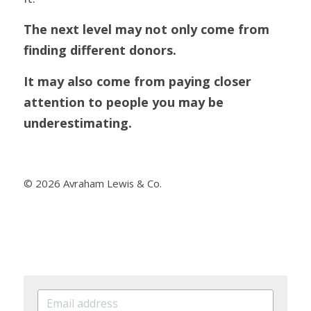
The next level may not only come from 
finding different donors.
It may also come from paying closer 
attention to people you may be 
underestimating.
© 2026 Avraham Lewis & Co.