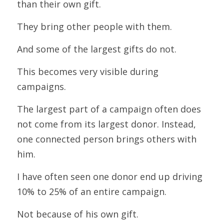
than their own gift.
They bring other people with them.
And some of the largest gifts do not.
This becomes very visible during 
campaigns.
The largest part of a campaign often does 
not come from its largest donor. Instead, 
one connected person brings others with 
him.
I have often seen one donor end up driving 
10% to 25% of an entire campaign.
Not because of his own gift.