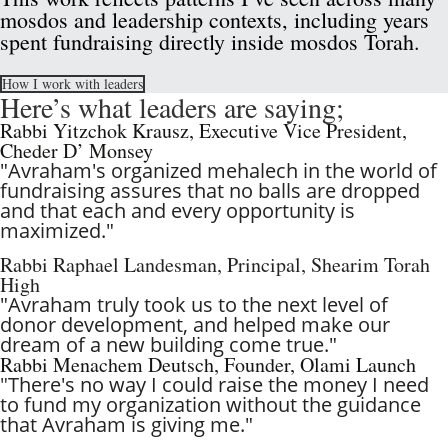
mosdos and leadership contexts, including years 
spent fundraising directly inside mosdos Torah.
How I work with leaders
Here’s what leaders are saying; 
Rabbi Yitzchok Krausz, Executive Vice President, 
Cheder D’ Monsey
"Avraham's organized mehalech in the world of 
fundraising assures that no balls are dropped 
and that each and every opportunity is 
maximized." 
Rabbi Raphael Landesman, Principal, Shearim Torah 
High
"Avraham truly took us to the next level of 
donor development, and helped make our 
dream of a new building come true."
Rabbi Menachem Deutsch, Founder, Olami Launch  
"
There's no way I could raise the money I need 
to fund my organization without the guidance 
that Avraham is giving me."