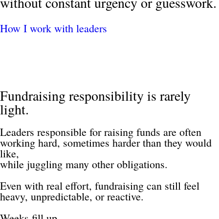
without constant urgency or guesswork.
How I work with leaders
Fundraising responsibility is rarely 
light.
Leaders responsible for raising funds are often 
working hard, sometimes harder than they would 
like, 
while juggling many other obligations.
Even with real effort, fundraising can still feel 
heavy, unpredictable, or reactive.
Weeks fill up.