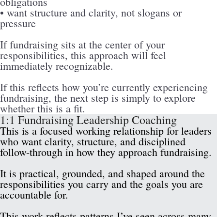
obligations
• want structure and clarity, not slogans or 
pressure
If fundraising sits at the center of your 
responsibilities, this approach will feel 
immediately recognizable.
If this reflects how you’re currently experiencing 
fundraising, the next step is simply to explore 
whether this is a fit.
1:1 Fundraising Leadership Coaching
This is a focused working relationship for leaders 
who want clarity, structure, and disciplined 
follow-through in how they approach fundraising.
It is practical, grounded, and shaped around the 
responsibilities you carry and the goals you are 
accountable for.
This work reflects patterns I’ve seen across many 