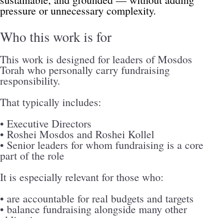
pressure or unnecessary complexity.
Who this work is for
This work is designed for leaders of Mosdos 
Torah who personally carry fundraising 
responsibility.
That typically includes:
• Executive Directors
• Roshei Mosdos and Roshei Kollel
• Senior leaders for whom fundraising is a core 
part of the role
It is especially relevant for those who:
• are accountable for real budgets and targets
• balance fundraising alongside many other 