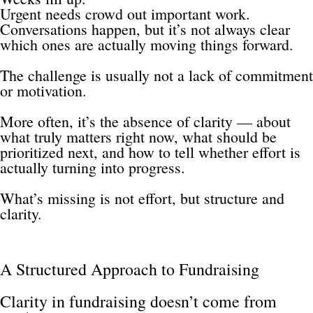
Urgent needs crowd out important work.
Conversations happen, but it’s not always clear 
which ones are actually moving things forward.
The challenge is usually not a lack of commitment 
or motivation.
More often, it’s the absence of clarity — about 
what truly matters right now, what should be 
prioritized next, and how to tell whether effort is 
actually turning into progress.
What’s missing is not effort, but structure and 
clarity.
A Structured Approach to Fundraising
Clarity in fundraising doesn’t come from 