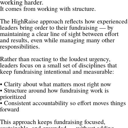
working harder.
It comes from working with structure.
The HighRaise approach reflects how experienced 
leaders bring order to their fundraising — by 
maintaining a clear line of sight between effort 
and results, even while managing many other 
responsibilities.
Rather than reacting to the loudest urgency, 
leaders focus on a small set of disciplines that 
keep fundraising intentional and measurable:
• Clarity about what matters most right now
• Structure around how fundraising work is 
prioritized
• Consistent accountability so effort moves things 
forward
This approach keeps fundraising focused, 
sustainable, and grounded — without adding 