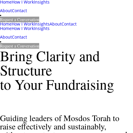
Home
How I Work
Insights
About
Contact
Request a Conversation
Home
How I Work
Insights
About
Contact
Home
How I Work
Insights
About
Contact
Request a Conversation
Bring Clarity and 
Structure 
to Your Fundraising 
Guiding leaders of Mosdos Torah to 
raise effectively and sustainably,